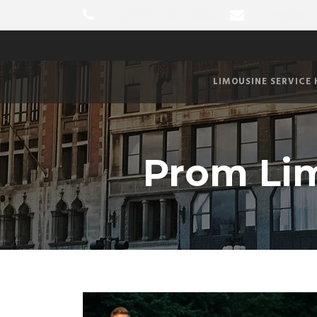
+1 (289) 204-0004
info@limo
LIMOUSINE SERVICE
Prom Lim