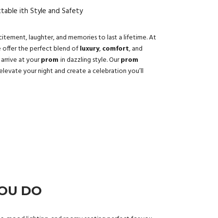
able ith Style and Safety
xcitement, laughter, and memories to last a lifetime. At
e offer the perfect blend of
luxury
,
comfort
, and
 arrive at your
prom
in dazzling style. Our
prom
elevate your night and create a celebration you’ll
YOU DO