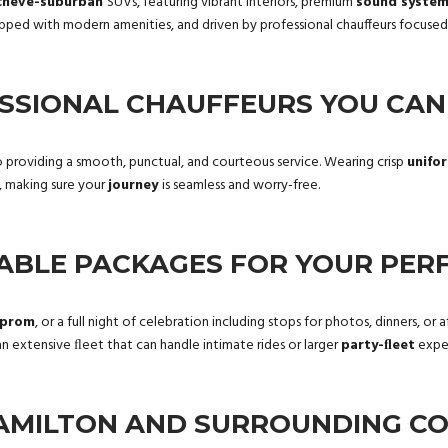
cheve-suburban
SUVs, featuring vibrant interiors, premium
sound syste
ipped with modern amenities, and driven by professional chauffeurs focuse
SSIONAL CHAUFFEURS YOU CAN
 providing a smooth, punctual, and courteous service. Wearing crisp
unifo
, making sure your
journey
is seamless and worry-free.
ABLE PACKAGES FOR YOUR PERF
prom
, or a full night of celebration including stops for photos, dinners, o
 extensive ﬂeet that can handle intimate rides or larger
party-ﬂeet
exper
AMILTON AND SURROUNDING C