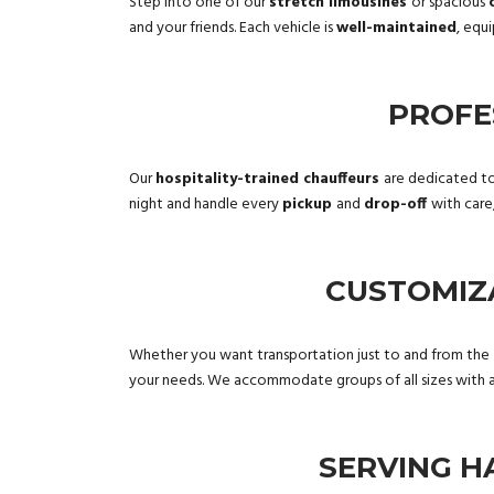
Step into one of our
stretch limousines
or spacious
and your friends. Each vehicle is
well-maintained
, equ
PROFE
Our
hospitality-trained chauffeurs
are dedicated to
night and handle every
pickup
and
drop-off
with care
CUSTOMIZ
Whether you want transportation just to and from the
your needs. We accommodate groups of all sizes with an
SERVING H