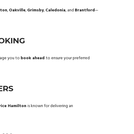
gton
,
Oakville
,
Grimsby
,
Caledonia
, and
Brantford
—
OKING
urage you to
book ahead
to ensure your preferred
ERS
vice Hamilton
is known for delivering an