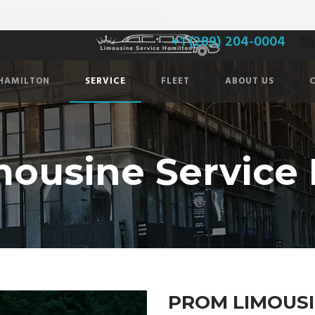
usineservicehamilton.com
+1 (289) 204-0004
 HAMILTON
SERVICE
FLEET
ABOUT US
ousine Service
PROM LIMOUSI