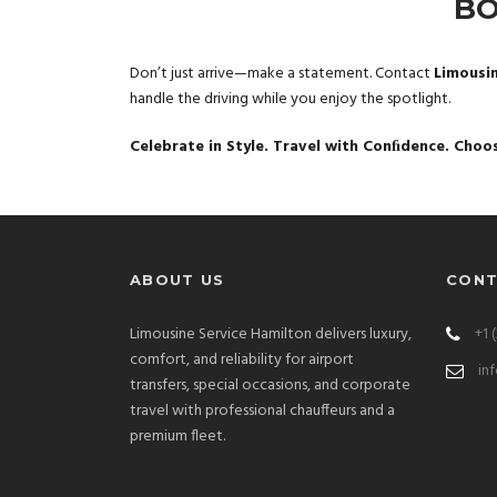
BO
Don’t just arrive—make a statement. Contact
Limousi
handle the driving while you enjoy the spotlight.
Celebrate in Style. Travel with Conﬁdence. Choo
ABOUT US
CONT
Limousine Service Hamilton delivers luxury,
+1 
comfort, and reliability for airport
in
transfers, special occasions, and corporate
travel with professional chauffeurs and a
premium fleet.