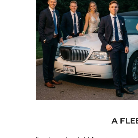
A FLE