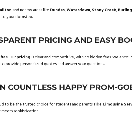
milton
and nearby areas like
Dundas
,
Waterdown
,
Stony Creek
,
Burlin
s to your doorstep.
SPARENT PRICING AND EASY BO
-free. Our
pricing
is clear and competitive, with no hidden fees. We enco
y to provide personalized quotes and answer your questions.
IN COUNTLESS HAPPY PROM-GO
ud to be the trusted choice for students and parents alike.
Limousine Ser
meets sophistication.