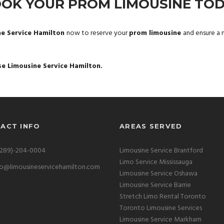
OK YOUR PROM LIMOUSINE TO
ne Service Hamilton
now to reserve your
prom limousine
and ensure a n
se Limousine Service Hamilton.
ACT INFO
AREAS SERVED
(289)-204-0004
Limousine Service Brantford
Limo Service Mississauga
fo@limousineservicehamilton.com
Limousine Service Oshawa
Limousine Service Barrie
Stretch Limo Rental Toronto
Toronto Limousine Services
Limousine Service Markham