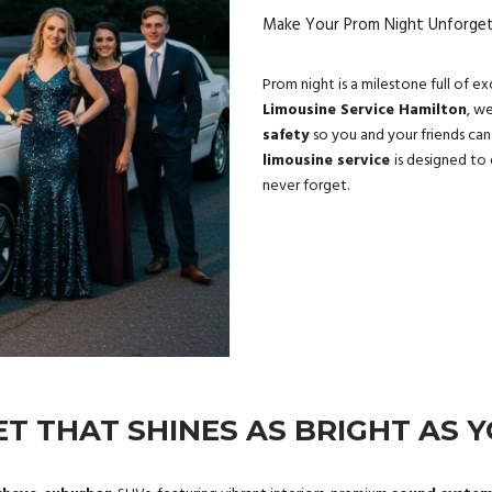
Make Your Prom Night Unforgett
Prom night is a milestone full of e
Limousine Service Hamilton
, w
safety
so you and your friends can
limousine service
is designed to 
never forget.
ET THAT SHINES AS BRIGHT AS 