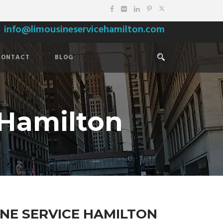
info@limousineservicehamilton.com
CONTACT
BLOG
 Hamilton
NE SERVICE HAMILTON