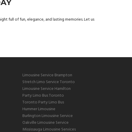
DAY
ight full of fun, elegance, and lasting memories. Let us
Limousine Service Brampton
Stretch Limo Service Toronto
Limousine Service Hamilton
Party Limo Bus Toronto
Toronto Party Limo Bus
Hummer Limousine
Burlington Limousine Service
Oakville Limousine Service
Mississauga Limousine Services