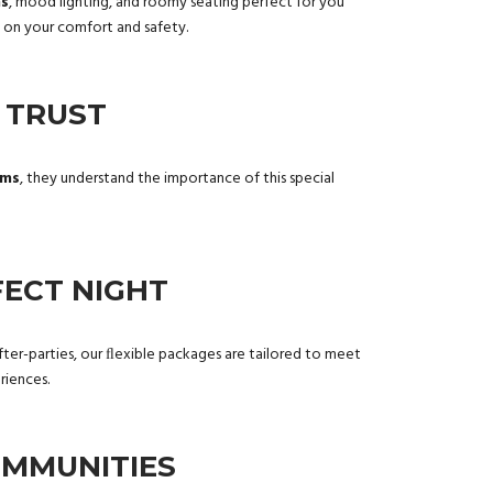
ms
, mood lighting, and roomy seating perfect for you
d on your comfort and safety.
 TRUST
rms
, they understand the importance of this special
ECT NIGHT
r after-parties, our ﬂexible packages are tailored to meet
iences.
OMMUNITIES