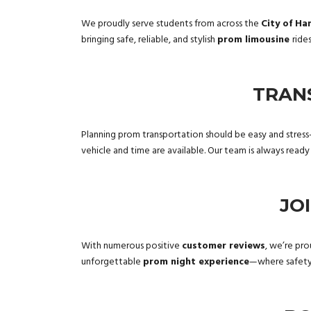
We proudly serve students from across the
City of Ha
bringing safe, reliable, and stylish
prom limousine
ride
TRAN
Planning prom transportation should be easy and stress
vehicle and time are available. Our team is always read
JO
With numerous positive
customer reviews
, we’re pro
unforgettable
prom night experience
—where safety 